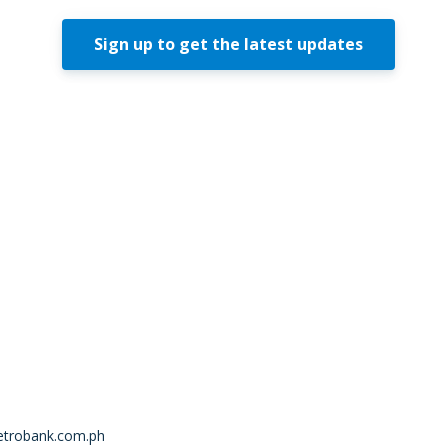
Sign up to get the latest updates
trobank.com.ph