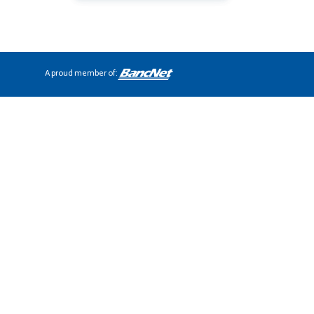
A proud member of: