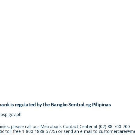
ank is regulated by the Bangko Sentral ng Pilipinas
bsp.gov.ph
uiries, please call our Metrobank Contact Center at
(02) 88-700-700
ic toll-free
1-800-1888-5775
) or send an e-mail to
customercare@me