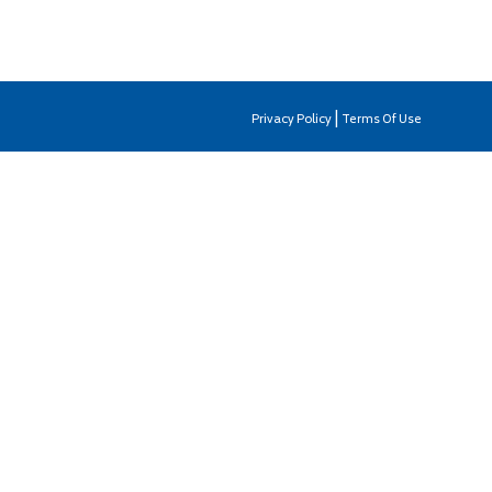
|
Privacy Policy
Terms Of Use