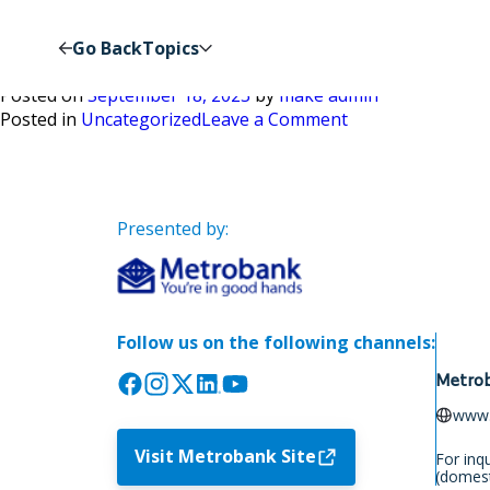
Author:
make admin
Go Back
Topics
Chapter 1
Posted on
September 18, 2023
by
make admin
on
Posted in
Uncategorized
Leave a Comment
Chapter
1
Presented by:
Follow us on the following channels:
Metrob
www.
Visit Metrobank Site
For inq
(domest